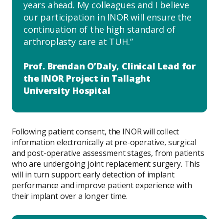
years ahead. My colleagues and I believe
our participation in INOR will ensure the
continuation of the high standard of
arthroplasty care at TUH.
Prof. Brendan O’Daly, Clinical Lead for
the INOR Project in Tallaght
University Hospital
Following patient consent, the INOR will collect
information electronically at pre-operative, surgical
and post-operative assessment stages, from patients
who are undergoing joint replacement surgery. This
will in turn support early detection of implant
performance and improve patient experience with
their implant over a longer time.