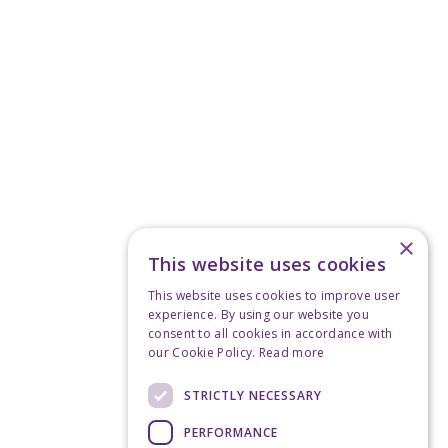
×
This website uses cookies
This website uses cookies to improve user
experience. By using our website you
consent to all cookies in accordance with
our Cookie Policy.
Read more
STRICTLY NECESSARY
PERFORMANCE