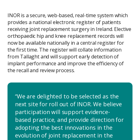
INOR is a secure, web-based, real-time system which
provides a national electronic register of patients
receiving joint replacement surgery in Ireland. Elective
orthopaedic hip and knee replacement records will
now be available nationally in a central register for
the first time. The register will collate information
from Tallaght and will support early detection of
implant performance and improve the efficiency of
the recall and review process.
We are delighted to be selected as the
next site for roll out of INOR. We believe
participation will support evidence-
based practice, and provide direction for
adopting the best innovations in the
evolution of joint replacement in the