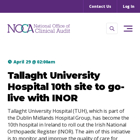
Contact Us
Log In
April 29
@
02:00am
Tallaght University
Hospital 10th site to go-
live with INOR
Tallaght University Hospital (TUH), which is part of
the Dublin Midlands Hospital Group, has become the
10th hospital in Ireland to roll out the Irish National
Orthopaedic Register (INOR). The aim of this initiative
is to monitor and improve the quality of care for