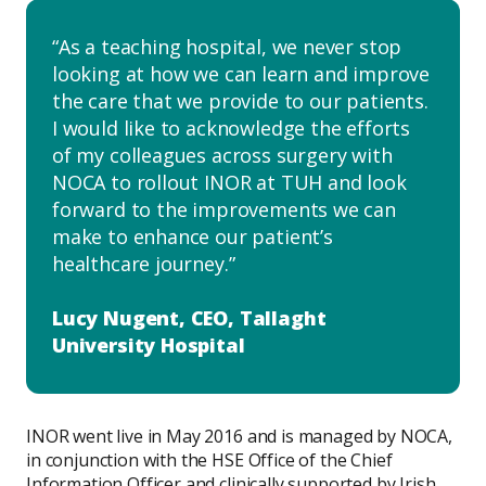
As a teaching hospital, we never stop
looking at how we can learn and improve
the care that we provide to our patients.
I would like to acknowledge the efforts
of my colleagues across surgery with
NOCA to rollout INOR at TUH and look
forward to the improvements we can
make to enhance our patient’s
healthcare journey.
Lucy Nugent, CEO, Tallaght
University Hospital
INOR went live in May 2016 and is managed by NOCA,
in conjunction with the HSE Office of the Chief
Information Officer and clinically supported by Irish