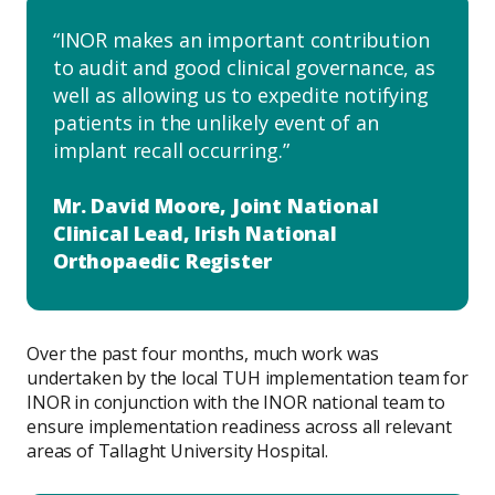
INOR makes an important contribution
to audit and good clinical governance, as
well as allowing us to expedite notifying
patients in the unlikely event of an
implant recall occurring.
Mr. David Moore, Joint National
Clinical Lead, Irish National
Orthopaedic Register
Over the past four months, much work was
undertaken by the local TUH implementation team for
INOR in conjunction with the INOR national team to
ensure implementation readiness across all relevant
areas of Tallaght University Hospital.