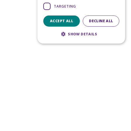
TARGETING
ACCEPT ALL
DECLINE ALL
SHOW DETAILS
Strictly necessary
Performance
Targeting
Strictly necessary cookies allow core
website functionality such as user login and
account management. The website cannot
be used properly without strictly necessary
cookies.
Provider
/
Name
Expiration
Domain
CookieScriptConsent
5 months
CookieScript
4 weeks
www.noca.ie