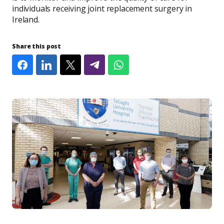
individuals receiving joint replacement surgery in
Ireland.
Share this post