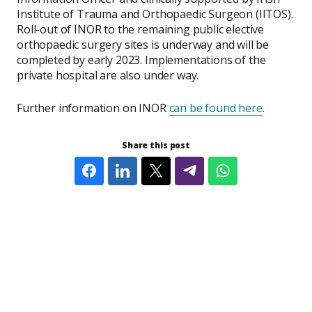
Institute of Trauma and Orthopaedic Surgeon (IITOS).
Roll-out of INOR to the remaining public elective
orthopaedic surgery sites is underway and will be
completed by early 2023. Implementations of the
private hospital are also under way.
Further information on INOR
can be found here
.
Share this post