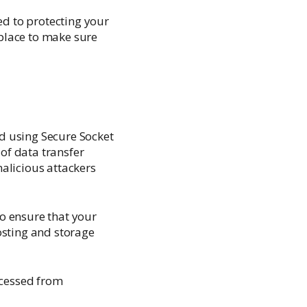
ed to protecting your
place to make sure
d using Secure Socket
of data transfer
alicious attackers
o ensure that your
osting and storage
ccessed from