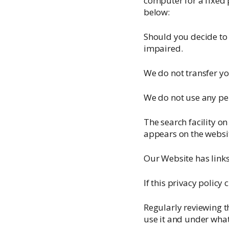
computer for a fixed 
below:
Should you decide to 
impaired.
We do not transfer y
We do not use any pe
The search facility on
appears on the websi
Our Website has links
If this privacy policy
Regularly reviewing t
use it and under what 