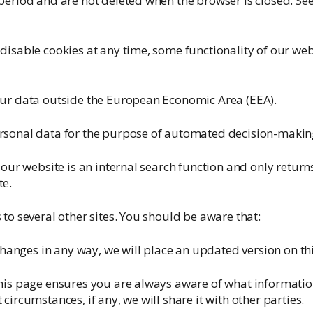
period and are not deleted when the browser is closed. S
disable cookies at any time, some functionality of our we
our data outside the European Economic Area (EEA).
rsonal data for the purpose of automated decision-making 
 our website is an internal search function and only return
te.
 to several other sites. You should be aware that:
 changes in any way, we will place an updated version on th
his page ensures you are always aware of what informatio
circumstances, if any, we will share it with other parties.