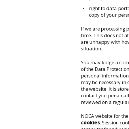
right to data port
copy of your pers
If we are processing
time. This does not af
are unhappy with how 
situation.
You may lodge a compl
of the Data Protecti
personal information o
may be necessary in o
the website. It is sto
contact you personall
reviewed on a regular
NOCA website for the 
cookies
. Session co