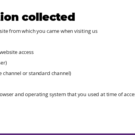
ion collected
site from which you came when visiting us
website access
er)
 channel or standard channel)
owser and operating system that you used at time of acces