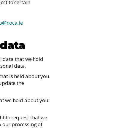
ect to certain
fo@noca.ie
 data
al data that we hold
rsonal data.
 that is held about you
 update the
hat we hold about you.
ght to request that we
o our processing of