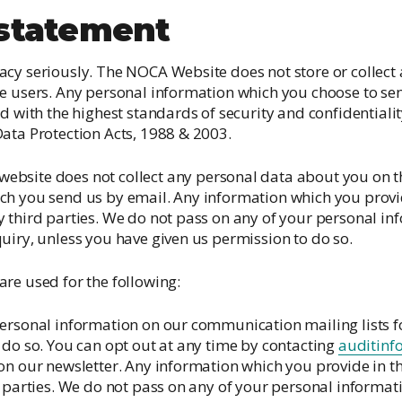
Irish National Audit of Stroke
 statement
Irish National ICU Audit
cy seriously. The NOCA Website does not store or collect
e users. Any personal information which you choose to sen
d with the highest standards of security and confidentiality,
ata Protection Acts, 1988 & 2003.
bsite does not collect any personal data about you on th
h you send us by email. Any information which you provide
 third parties. We do not pass on any of your personal i
uiry, unless you have given us permission to do so.
 are used for the following:
ersonal information on our communication mailing lists f
 do so. You can opt out at any time by contacting
auditinf
on our newsletter. Any information which you provide in t
d parties. We do not pass on any of your personal informa