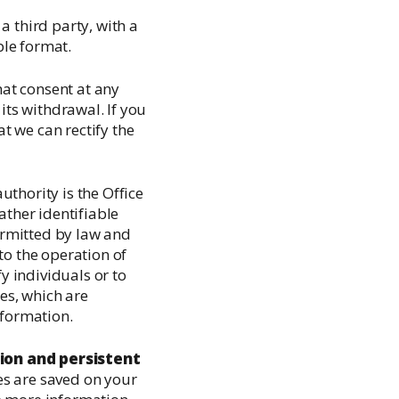
 a third party, with a
le format.
at consent at any
its withdrawal. If you
t we can rectify the
thority is the Office
gather identifiable
permitted by law and
to the operation of
fy individuals or to
es, which are
nformation.
ion and persistent
es are saved on your