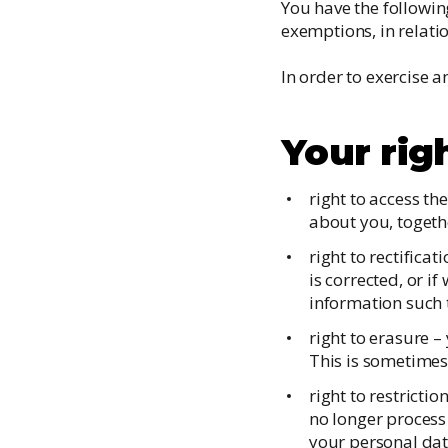
You have the followin
exemptions, in relati
In order to exercise a
Your rig
right to access th
about you, togeth
right to rectifica
is corrected, or 
information such t
right to erasure –
This is sometimes 
right to restricti
no longer process 
your personal dat