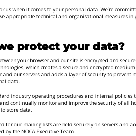
y for us when it comes to your personal data. We’re committ
ve appropriate technical and organisational measures in 
e protect your data?
etween your browser and our site is encrypted and secure
chnologies, which creates a secure and encrypted medium 
and our servers and adds a layer of security to prevent m
nal data.
ard industry operating procedures and internal policies t
and continually monitor and improve the security of all h
to store data.
d for our mailing lists are held securely on servers and a
ed by the NOCA Executive Team.