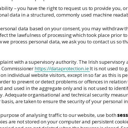
ability – you have the right to request us to provide you, or
onal data in a structured, commonly used machine readab
 personal data based on your consent, you may withdraw th
fect the lawfulness of processing which took place prior to 
we process personal data, we ask you to contact us so tha
aint with a supervisory authority. The Irish supervisory au
on Commissioner
https://dataprotection.ie
It is not used to 
n individual website visitors, except in so far as this is 
rder to prevent or detect problems or offences in relation 
red and used in the aggregate only and is not used to identi
y. Adequate organisational and technical security measur
 basis, are taken to ensure the security of your personal i
purpose of analysing traffic to our website, use both
sess
okies are not stored on your computer and persistent cooki