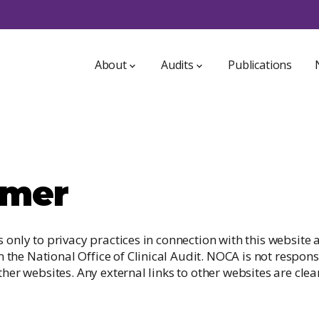
About
Audits
Publications
About NOCA
ICU Bed Information System
NOCA Strategy 2021-2025
Irish Audit of Paediatric Diabetes
Who we are
imer
Irish Breast Implant Registry
a
Access to data
GDPR
Irish Dementia Registry
s only to privacy practices in connection with this website
int
he National Office of Clinical Audit. NOCA is not responsi
Irish Heart Attack Audit
ther websites. Any external links to other websites are clear
Irish Hip Fracture Database