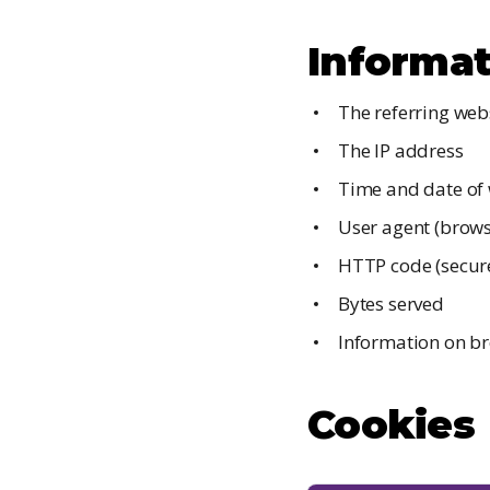
Informat
The referring web
The IP address
Time and date of 
User agent (brows
HTTP code (secure
Bytes served
Information on br
Cookies