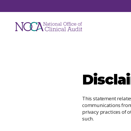
Audits
Discla
NOCA manages a suite of national clinical
audits. Each audit focuses on a unique are
of healthcare such as hip fracture, major
This statement relate
trauma, hospital mortality, ICU care and jo
communications from t
replacements.
privacy practices of o
such.
View All