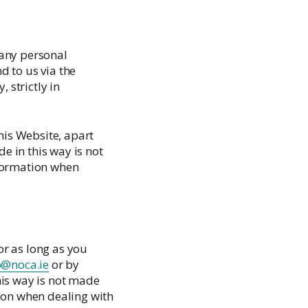
Palliative Care Outcomes Collaboration
Ireland
 any personal
d to us via the
 strictly in
is Website, apart
 in this way is not
nformation when
or as long as you
o@noca.ie
or by
his way is not made
tion when dealing with