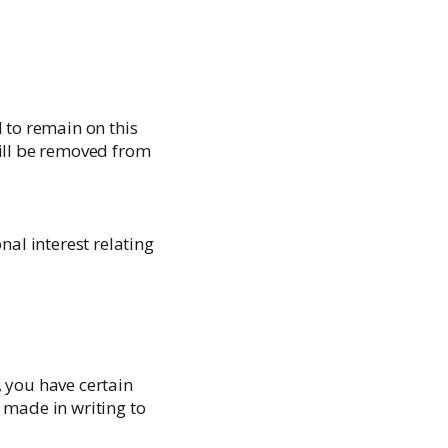
 to remain on this
will be removed from
al interest relating
, you have certain
 made in writing to