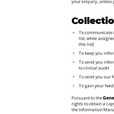
your enquiry, unless 
Collecti
To communicate wi
list, while assign
this list)
To keep you infor
To send you inform
to clinical audit
To send you our 
To gain your feed
Pursuant to the
Gene
rights to obtain a co
the Information Man