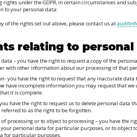
g rights under the GDPR, in certain circumstances and subj
on to your personal data:
ny of the rights set out above, please contact us at
auditin
hts relating to personal
e data – you have the right to request a copy of the person
er with other information about our processing of that pe
tion- you have the right to request that any inaccurate data
if we have incomplete information you may request that we
hat it is complete.
 you have the right to request us to delete personal data t
referred to as the right to be forgotten.
on of processing or to object to processing – you have the ri
your personal data for particular purposes, or to object t
a for particular purposes.