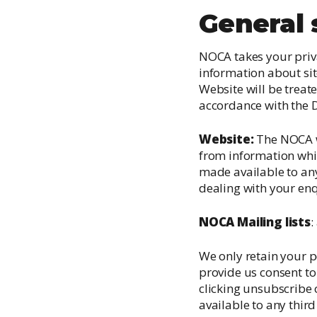
General
NOCA takes your priva
information about sit
Website will be treate
accordance with the D
Website:
The NOCA we
from information whic
made available to any
dealing with your enq
NOCA Mailing lists
:
We only retain your p
provide us consent to
clicking unsubscribe 
available to any thir