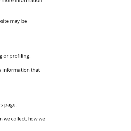
ee more information
bsite may be
or profiling.
s information that
is page.
n we collect, how we