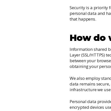
Security is a priorit
personal data and ha
that happens.
How do w
Information shared b
Layer (SSL/HTTPS) te
between your browser 
obtaining your perso
We also employ stand
data remains secure, 
infrastructure we use 
Personal data provide
encrypted devices us