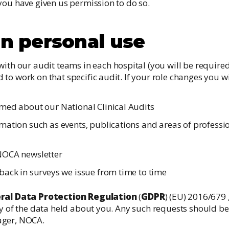
you have given us permission to do so.
on personal use
th our audit teams in each hospital (you will be required
ed to work on that specific audit. If your role changes you 
med about our National Clinical Audits
ation such as events, publications and areas of profession
NOCA newsletter
back in surveys we issue from time to time
ral Data Protection Regulation
(
GDPR
) (EU) 2016/679 
py of the data held about you. Any such requests should be
ager, NOCA.