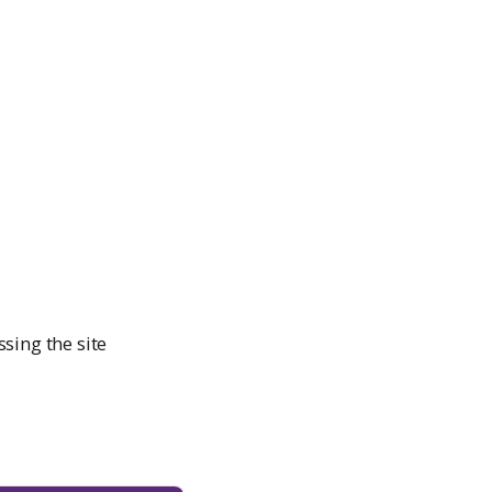
sing the site