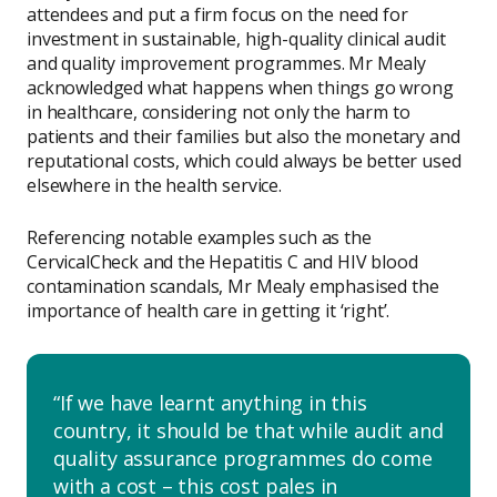
attendees and put a firm focus on the need for
investment in sustainable, high-quality clinical audit
and quality improvement programmes. Mr Mealy
acknowledged what happens when things go wrong
in healthcare, considering not only the harm to
patients and their families but also the monetary and
reputational costs, which could always be better used
elsewhere in the health service.
Referencing notable examples such as the
CervicalCheck and the Hepatitis C and HIV blood
contamination scandals, Mr Mealy emphasised the
importance of health care in getting it ‘right’.
If we have learnt anything in this
country, it should be that while audit and
quality assurance programmes do come
with a cost – this cost pales in