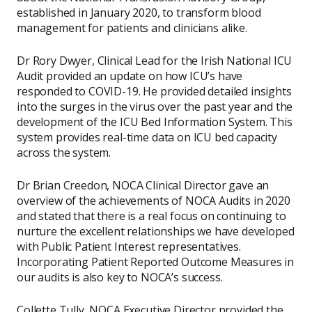
established in January 2020, to transform blood
management for patients and clinicians alike.
Dr Rory Dwyer, Clinical Lead for the Irish National ICU
Audit provided an update on how ICU’s have
responded to COVID-19. He provided detailed insights
into the surges in the virus over the past year and the
development of the ICU Bed Information System. This
system provides real-time data on ICU bed capacity
across the system.
Dr Brian Creedon, NOCA Clinical Director gave an
overview of the achievements of NOCA Audits in 2020
and stated that there is a real focus on continuing to
nurture the excellent relationships we have developed
with Public Patient Interest representatives.
Incorporating Patient Reported Outcome Measures in
our audits is also key to NOCA’s success.
Collette Tully, NOCA Executive Director provided the