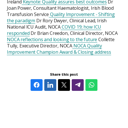
Ireland
Keynote: Quality assures best outcomes
Dr
Joan Power, Consultant Haematologist, Irish Blood
Transfusion Service
Quality Improvement - Shifting
the paradigm
Dr Rory Dwyer, Clinical Lead, Irish
National ICU Audit, NOCA
COVID 19; how ICU
responded
Dr Brian Creedon, Clinical Director, NOCA
NOCA reflections and looking to the future
Collette
Tully, Executive Director, NOCA
NOCA Quality
Improvement Champion Award & Closing address
Share this post