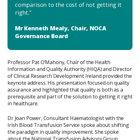
comparison to the cost of not getting it
right.
Mr Kenneth Mealy, Chair, NOCA
Governance Board
​Professor Pat O’Mahony, Chair of the Health
Information and Quality Authority (HIQA) and Director
of Clinical Research Development Ireland provided the
keynote address. His presentation focused on quality
assurance and highlighted that quality is both as a
prerequisite and part of the solution to getting it right
in healthcare.
Dr Joan Power, Consultant Haematologist with the
Irish Blood Transfusion Service spoke about shifting
the paradigm in quality improvement. She spoke
about the National Transfusion Advisory Group,