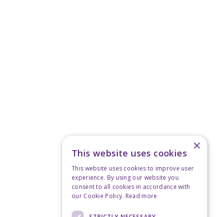
×
This website uses cookies
This website uses cookies to improve user
experience. By using our website you
consent to all cookies in accordance with
our Cookie Policy.
Read more
STRICTLY NECESSARY