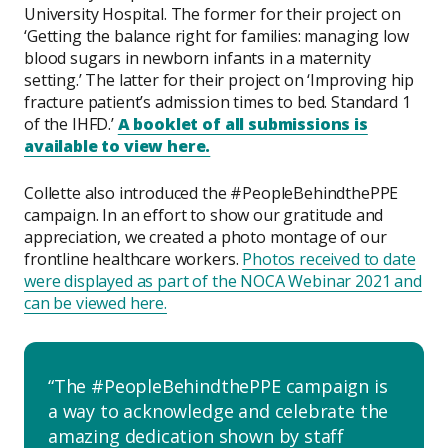
University Hospital. The former for their project on
‘Getting the balance right for families: managing low
blood sugars in newborn infants in a maternity
setting.’ The latter for their project on ‘Improving hip
fracture patient’s admission times to bed. Standard 1
of the IHFD.’
A booklet of all submissions is
available to view here.
Collette also introduced the #PeopleBehindthePPE
campaign. In an effort to show our gratitude and
appreciation, we created a photo montage of our
frontline healthcare workers.
Photos received to date
were displayed as part of the NOCA Webinar 2021 and
can be viewed here.
The #PeopleBehindthePPE campaign is
a way to acknowledge and celebrate the
amazing dedication shown by staff