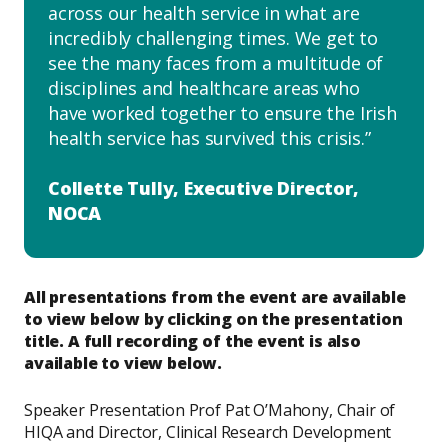
across our health service in what are
incredibly challenging times. We get to
see the many faces from a multitude of
disciplines and healthcare areas who
have worked together to ensure the Irish
health service has survived this crisis.
Collette Tully, Executive Director,
NOCA
All presentations from the event are available
to view below by clicking on the presentation
title. A full recording of the event is also
available to view below.
Speaker Presentation Prof Pat O’Mahony, Chair of
HIQA and Director, Clinical Research Development