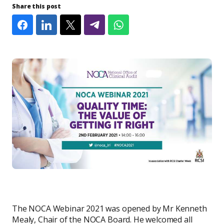
Share this post
​The NOCA Webinar 2021 was opened by Mr Kenneth
Mealy, Chair of the NOCA Board. He welcomed all