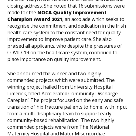
closing address. She noted that 16 submissions were
made for the
NOCA Quality Improvement
Champion Award 2021
, an accolade which seeks to
recognise the commitment and dedication in the Irish
health care system to the constant need for quality
improvement to improve patient care. She also
praised all applicants, who despite the pressures of
COVID-19 on the healthcare system, continued to
place importance on quality improvement.
She announced the winner and two highly
commended projects which were submitted. The
winning project hailed from University Hospital
Limerick, titled ‘Accelerated Community Discharge
Careplan’. The project focused on the early and safe
transition of hip fracture patients to home, with input
from a multi-disciplinary team to support early
community-based rehabilitation. The two highly
commended projects were from The National
Maternity Hospital and Mater Misericordiae