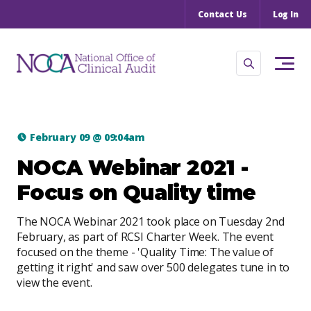
Contact Us
Log In
February 09
@
09:04am
NOCA Webinar 2021 -
Focus on Quality time
The NOCA Webinar 2021 took place on Tuesday 2nd
February, as part of RCSI Charter Week. The event
focused on the theme - 'Quality Time: The value of
getting it right' and saw over 500 delegates tune in to
view the event.