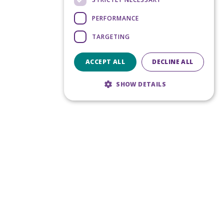
PERFORMANCE
TARGETING
ACCEPT ALL
DECLINE ALL
SHOW DETAILS
Strictly necessary
Performance
Targeting
Strictly necessary cookies allow core
website functionality such as user login and
account management. The website cannot
be used properly without strictly necessary
cookies.
Provider
/
Name
Expiration
Domain
CookieScriptConsent
5 months
CookieScript