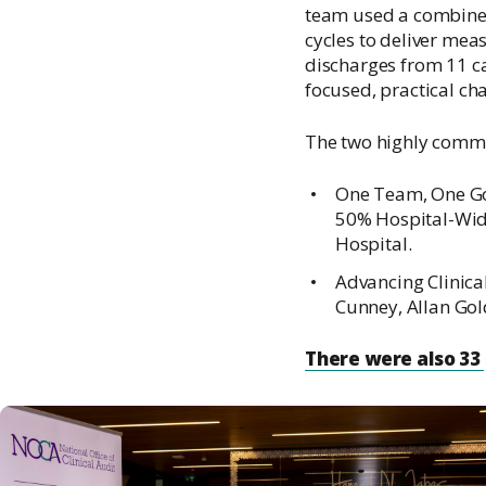
team used a combined
cycles to deliver mea
discharges from 11 c
focused, practical cha
The two highly comm
One Team, One Goa
50% Hospital-Wide
Hospital.
Advancing Clinical
Cunney, Allan Gol
There were also 33 