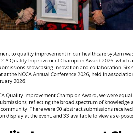
nt to quality improvement in our healthcare system was 
NOCA Quality Improvement Champion Award 2026, which a
ubmissions showcasing innovation and collaboration. Six s
nt at the NOCA Annual Conference 2026, held in associatio
ruary 2026.
OCA Quality Improvement Champion Award, we were equal
 submissions, reflecting the broad spectrum of knowledge
e community. There were 90 abstract submissions received
n display at the event, and 33 available to view as e-poste