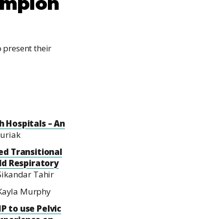
ampion
 present their
 Hospitals – An
Kuriak
d Transitional
ld Respiratory
ikandar Tahir
 Kayla Murphy
P to use Pelvic