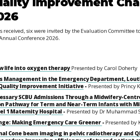
ality Improvement Ch
026
 received, six were invited by the Evaluation Committee to
 Annual Conference 2026.
 life into oxygen therapy
Presented by Carol Doherty
is Management in the Emergency Department, Louth
Quality Improvement Initiative
-
Presented by Princy 
essary SCBU Admissions Through a Midwifery-Centre
on Pathway for Term
and Near-Term Infants with Mi
vel 1
Maternity Hospital
-
Presented by Dr Muhammad S
ange: Making Emergency Care Greener
-
Presented by
nal Cone beam imaging in pelvic radiotherapy and QI