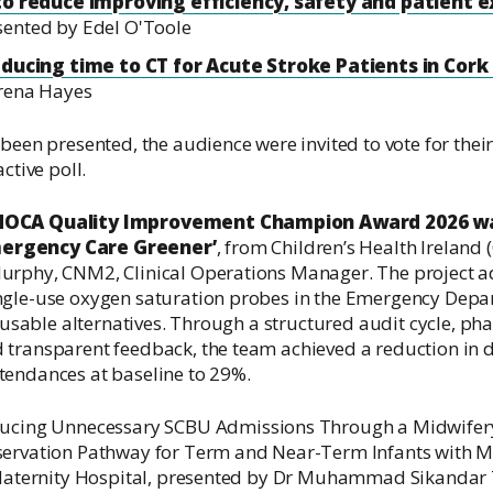
 to reduce improving efficiency, safety and patient 
sented by Edel O'Toole
educing time to CT for Acute Stroke Patients in Cork
rena Hayes
been presented, the audience were invited to vote for their
ctive poll.
 NOCA Quality Improvement Champion Award 2026 wa
ergency Care Greener’
, from Children’s Health Ireland 
Murphy, CNM2, Clinical Operations Manager.
The project a
ngle-use oxygen saturation probes in the Emergency Depa
 reusable alternatives. Through a structured audit cycle, p
 transparent feedback, the team achieved a reduction in 
tendances at baseline to 29%
.
ucing Unnecessary SCBU Admissions Through a Midwifer
servation Pathway for Term and Near-Term Infants with M
1 Maternity Hospital, presented by Dr Muhammad Sikandar