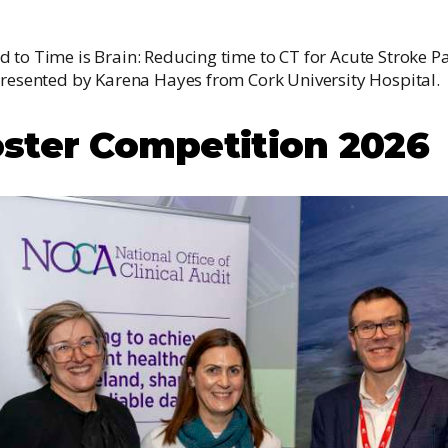
 to Time is Brain: Reducing time to CT for Acute Stroke Pa
presented by Karena Hayes from Cork University Hospital.
ster Competition 2026