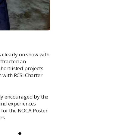
clearly on show with
ttracted an
hortlisted projects
n with RCSI Charter
ly encouraged by the
 and experiences
 for the NOCA Poster
rs.