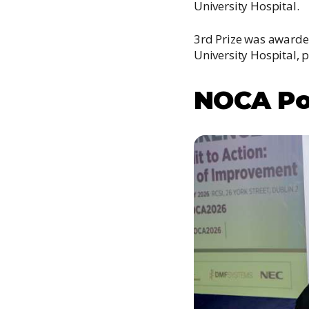
University Hospital.
3rd Prize was awarded
University Hospital, 
NOCA Po