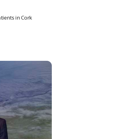
tients in Cork