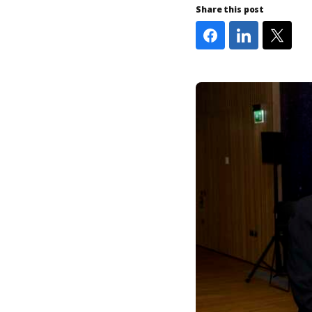
Share this post