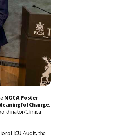
he
NOCA Poster
 Meaningful Change;
ordinator/Clinical
tional ICU Audit, the