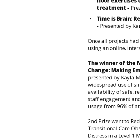
floor exercises
treatment
-
Pre
Time is Brain: R
-
Presented by Ka
Once all projects had 
using an online, intera
The winner of the
Change: Making Em
presented by Kayla 
widespread use of si
availability of safe,
staff engagement and
usage from 96% of at
2nd Prize went to
Red
Transitional Care Ob
Distress in a Level 