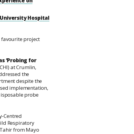
experience on
 University Hospital
 favourite project
s ‘Probing for
(CHI) at Crumlin,
ddressed the
rtment despite the
hased implementation,
disposable probe
y-Centred
ild Respiratory
 Tahir from Mayo