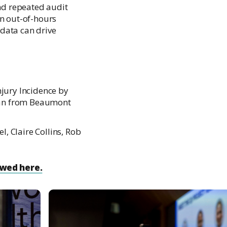
nd repeated audit
in out-of-hours
data can drive
jury Incidence by
Ryan from Beaumont
, Claire Collins, Rob
ewed here.