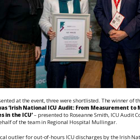
ented at the event, three were shortlisted. The winner of t
as ‘Irish National ICU Audit: From Measurement to
s in the ICU’
– presented to Roseanne Smith, ICU Audit Co
behalf of the team in Regional Hospital Mullingar.
tical outlier for out-of-hours ICU discharges by the Irish Na