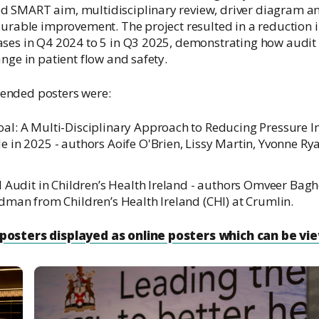
 SMART aim, multidisciplinary review, driver diagram a
surable improvement. The project resulted in a reduction 
ases in Q4 2024 to 5 in Q3 2025, demonstrating how audit 
nge in patient flow and safety.
ended posters were:
l: A Multi-Disciplinary Approach to Reducing Pressure In
 in 2025 - authors Aoife O'Brien, Lissy Martin, Yvonne 
 Audit in Children’s Health Ireland - authors Omveer Baghel
dman from Children’s Health Ireland (CHI) at Crumlin.
posters displayed as online posters which can be vi