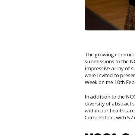
The growing commitme
submissions to the 
impressive array of s
were invited to prese
Week on the 10th Feb
In addition to the N
diversity of abstract
within our healthcar
Competition, with 57 o