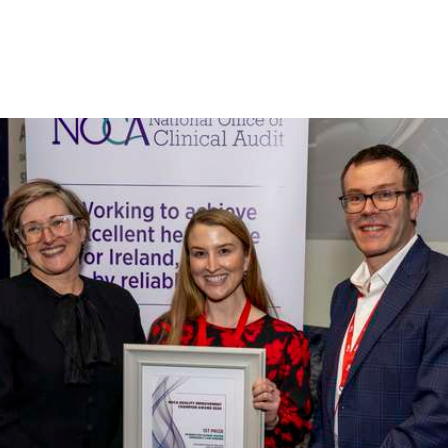
Irish National Audit of Stroke
Irish National ICU Audit