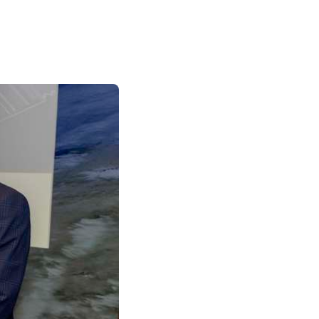
Palliative Care Outcomes Collaboration
Ireland