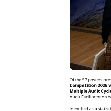
Of the 57 posters pres
Competition 2026 w
Multiple Audit Cycle
Audit Facilitator on 
Identified as a statis