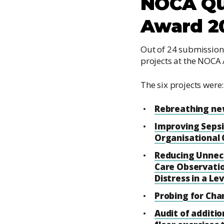
NOCA Qu
Award 2
Out of 24 submissions
projects at the NOCA
The six projects were:
Rebreathing new
Improving Seps
Organisational 
Reducing Unnec
Care Observati
Distress in a Le
Probing for Ch
Audit of additio