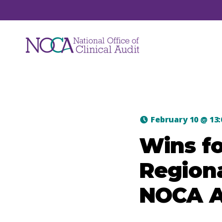
Audits
February 10
@
13
NOCA manages a suite of national clinical
Wins fo
audits. Each audit focuses on a unique are
of healthcare such as hip fracture, major
Regiona
trauma, hospital mortality, ICU care and jo
replacements.
NOCA A
View All