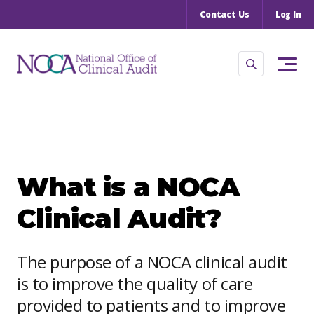
Contact Us
Log In
What is a NOCA
Clinical Audit?
The purpose of a NOCA clinical audit
is to improve the quality of care
provided to patients and to improve