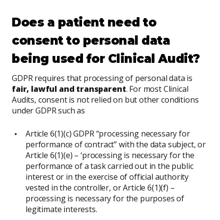
Does a patient need to
consent to personal data
being used for Clinical Audit?
GDPR requires that processing of personal data is
fair, lawful
and transparent
. For most Clinical
Audits, consent is not relied on but other conditions
under GDPR such as
Article 6(1)(c) GDPR “processing necessary for
performance of contract” with the data subject, or
Article 6(1)(e) – ‘processing is necessary for the
performance of a task carried out in the public
interest or in the exercise of official authority
vested in the controller, or Article 6(1)(f) –
processing is necessary for the purposes of
legitimate interests.