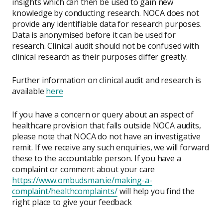
insights which can then be used to gain new
knowledge by conducting research. NOCA does not
provide any identifiable data for research purposes.
Data is anonymised before it can be used for
research. Clinical audit should not be confused with
clinical research as their purposes differ greatly.
Further information on clinical audit and research is
available
here
If you have a concern or query about an aspect of
healthcare provision that falls outside NOCA audits,
please note that NOCA do not have an investigative
remit. If we receive any such enquiries, we will forward
these to the accountable person. If you have a
complaint or comment about your care
https://www.ombudsman.ie/making-a-
complaint/healthcomplaints/
will help you find the
right place to give your feedback