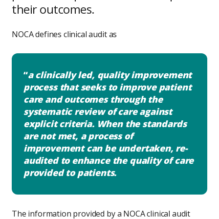
their outcomes.
NOCA defines clinical audit as
a clinically led, quality improvement
process that seeks to improve patient
care and outcomes through the
systematic review of care against
explicit criteria. When the standards
are not met, a process of
improvement can be undertaken, re-
audited to enhance the quality of care
provided to patients.
The information provided by a NOCA clinical audit