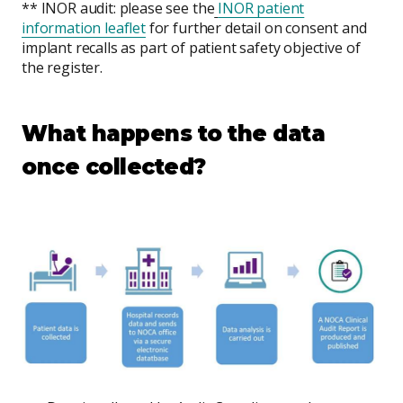
** INOR audit: please see the
INOR patient
information leaflet
for further detail on consent and
implant recalls as part of patient safety objective of
the register.
What happens to the data
once collected?