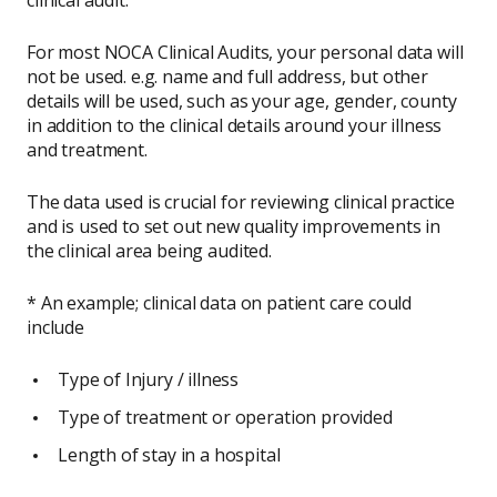
For most NOCA Clinical Audits, your personal data will
not be used. e.g. name and full address, but other
details will be used, such as your age, gender, county
in addition to the clinical details around your illness
and treatment.
The data used is crucial for reviewing clinical practice
and is used to set out new quality improvements in
the clinical area being audited.
* An example; clinical data on patient care could
include
Type of Injury / illness
Type of treatment or operation provided
Length of stay in a hospital