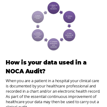
How is your data used in a
NOCA Audit?
When you are a patient in a hospital your clinical care
is documented by your healthcare professional and
recorded in a chart and/or an electronic health record.
As part of the essential continuous improvement of
healthcare your data may then be used to carry out a
clinical audit.