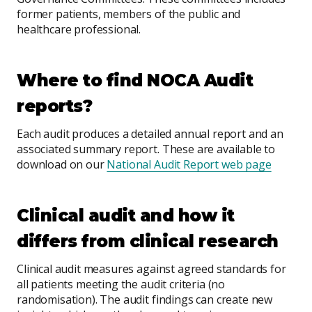
former patients, members of the public and
healthcare professional.
Where to find NOCA Audit
reports?
Each audit produces a detailed annual report and an
associated summary report. These are available to
download on our
National Audit Report web page
Clinical audit and how it
differs from clinical research
Clinical audit measures against agreed standards for
all patients meeting the audit criteria (no
randomisation). The audit findings can create new