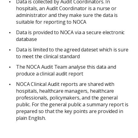
Data is collected by Audit Coordinators. In
hospitals, an Audit Coordinator is a nurse or
administrator and they make sure the data is
suitable for reporting to NOCA
Data is provided to NOCA via a secure electronic
database
Data is limited to the agreed dateset which is sure
to meet the clinical standard
The NOCA Audit Team analyse this data and
produce a clinical audit report
NOCA Clinical Audit reports are shared with
hospitals, healthcare managers, healthcare
professionals, policymakers, and the general
public. For the general public a summary report is
prepared so that the key points are provided in
plain English.