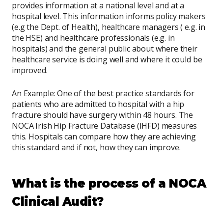
provides information at a national level and at a
hospital level. This information informs policy makers
(e.g the Dept. of Health), healthcare managers ( e.g. in
the HSE) and healthcare professionals (e.g. in
hospitals) and the general public about where their
healthcare service is doing well and where it could be
improved.
An Example: One of the best practice standards for
patients who are admitted to hospital with a hip
fracture should have surgery within 48 hours. The
NOCA Irish Hip Fracture Database (IHFD) measures
this. Hospitals can compare how they are achieving
this standard and if not, how they can improve.
What is the process of a NOCA
Clinical Audit?