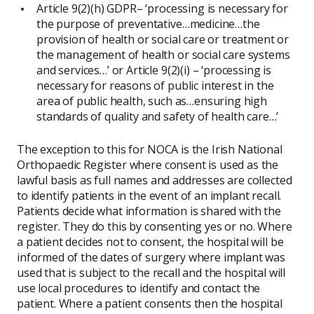
Article 9(2)(h) GDPR– ‘processing is necessary for
the purpose of preventative…medicine…the
provision of health or social care or treatment or
the management of health or social care systems
and services…’ or Article 9(2)(i) – ‘processing is
necessary for reasons of public interest in the
area of public health, such as…ensuring high
standards of quality and safety of health care…’
The exception to this for NOCA is the Irish National
Orthopaedic Register where consent is used as the
lawful basis as full names and addresses are collected
to identify patients in the event of an implant recall.
Patients decide what information is shared with the
register. They do this by consenting yes or no. Where
a patient decides not to consent, the hospital will be
informed of the dates of surgery where implant was
used that is subject to the recall and the hospital will
use local procedures to identify and contact the
patient. Where a patient consents then the hospital