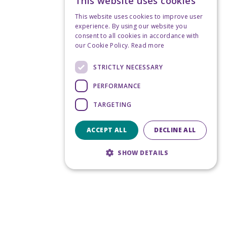
This website uses cookies
This website uses cookies to improve user
experience. By using our website you
consent to all cookies in accordance with
our Cookie Policy.
Read more
STRICTLY NECESSARY
PERFORMANCE
TARGETING
ACCEPT ALL
DECLINE ALL
SHOW DETAILS
Strictly necessary
Performance
Targeting
Strictly necessary cookies allow core