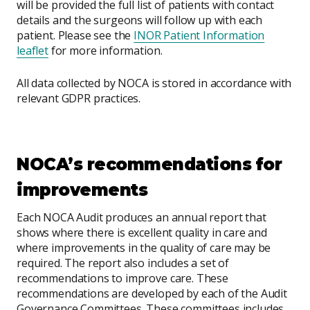
will be provided the full list of patients with contact
details and the surgeons will follow up with each
patient. Please see the
INOR Patient Information
leaflet
for more information.
All data collected by NOCA is stored in accordance with
relevant GDPR practices.
NOCA’s recommendations for
improvements
Each NOCA Audit produces an annual report that
shows where there is excellent quality in care and
where improvements in the quality of care may be
required. The report also includes a set of
recommendations to improve care. These
recommendations are developed by each of the Audit
Governance Committees. These committees includes