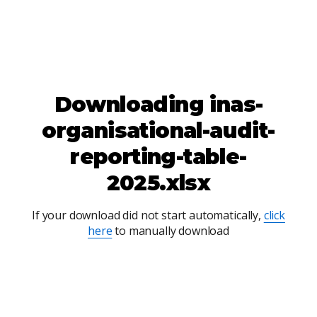
Downloading
inas-
organisational-audit-
reporting-table-
2025.xlsx
If your download did not start automatically,
click
here
to manually download