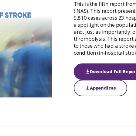
Irish National Audit of Stroke
This is the fifth report fro
(INAS). This report present
Irish National ICU Audit
5,810 cases across 23 hosp
a spotlight on the populat
and, just as importantly, 
thrombolysis. This report 
to those who had a stroke 
condition (in-hospital strok
Download Full Repor
Appendices