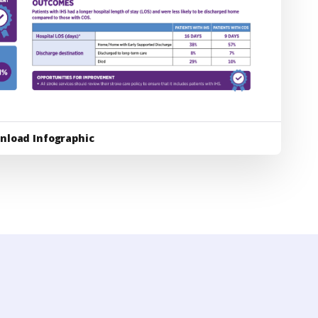
nload Infographic