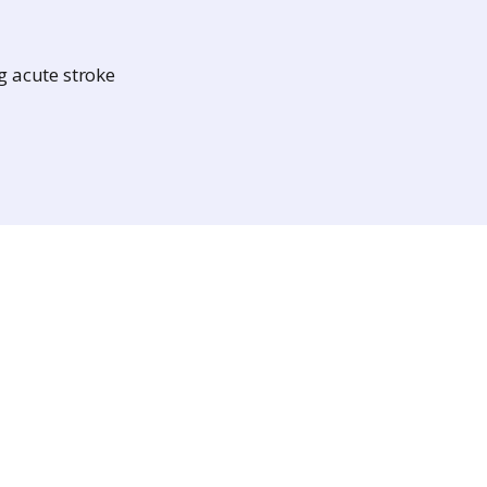
g acute stroke