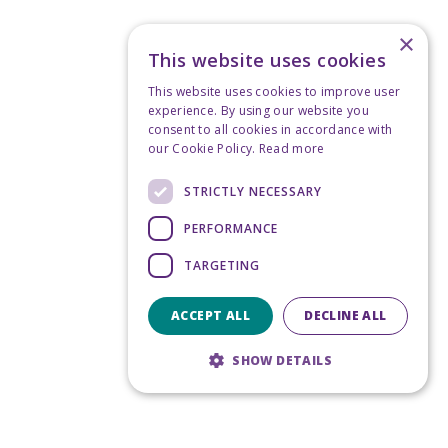
×
This website uses cookies
This website uses cookies to improve user
experience. By using our website you
consent to all cookies in accordance with
our Cookie Policy.
Read more
STRICTLY NECESSARY
PERFORMANCE
TARGETING
ACCEPT ALL
DECLINE ALL
SHOW DETAILS
Strictly necessary
Performance