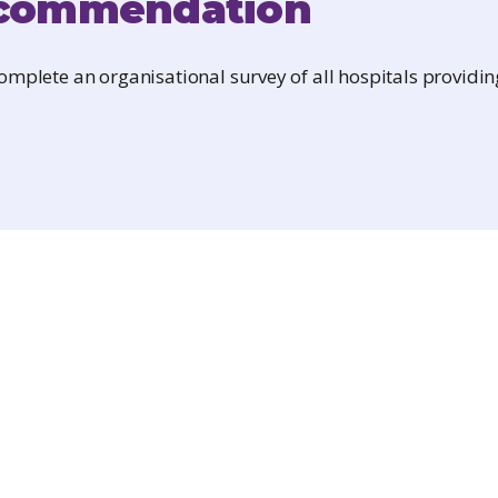
commendation
mplete an organisational survey of all hospitals providin