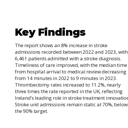
Key Findings
The report shows an 8% increase in stroke
admissions recorded between 2022 and 2023, with
6,461 patients admitted with a stroke diagnosis.
Timeliness of care improved, with the median time
from hospital arrival to medical review decreasing
from 14 minutes in 2022 to 9 minutes in 2023.
Thrombectomy rates increased to 11.2%, nearly
three times the rate reported in the UK, reflecting
Ireland’s leading role in stroke treatment innovatio
Stroke unit admissions remain static at 70%, below
the 90% target.