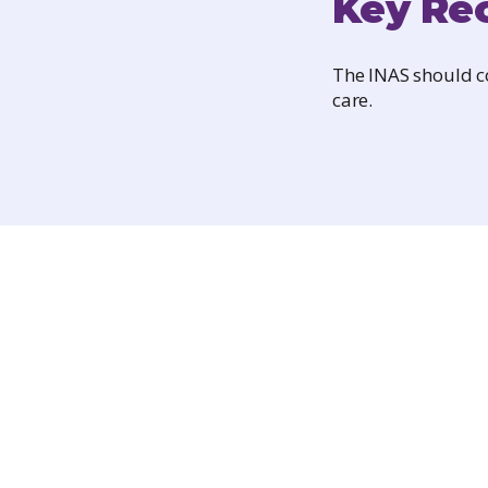
Key Re
The INAS should co
care.