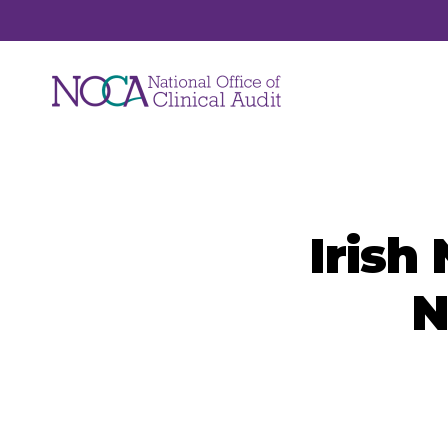
Audits
Irish
NOCA manages a suite of national clinical
audits. Each audit focuses on a unique are
N
of healthcare such as hip fracture, major
trauma, hospital mortality, ICU care and jo
replacements.
View All