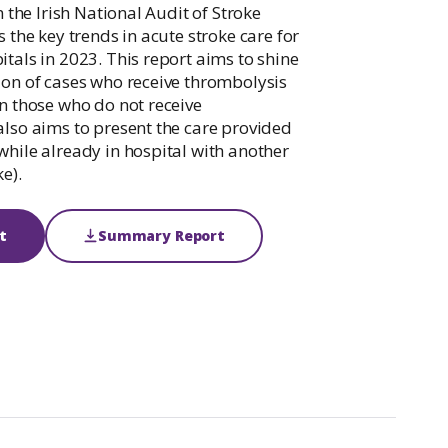
Palliative Care Outcomes Collaboration
m the Irish National Audit of Stroke
Ireland
s the key trends in acute stroke care for
itals in 2023. This report aims to shine
ion of cases who receive thrombolysis
on those who do not receive
also aims to present the care provided
while already in hospital with another
e).
t
Summary Report