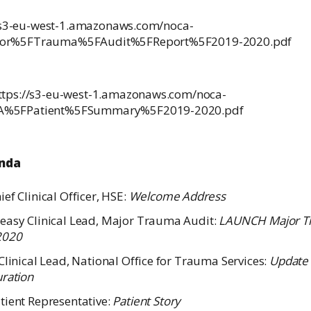
s://s3-eu-west-1.amazonaws.com/noca-
ajor%5FTrauma%5FAudit%5FReport%5F2019-2020.pdf
https://s3-eu-west-1.amazonaws.com/noca-
TA%5FPatient%5FSummary%5F2019-2020.pdf
enda
ef Clinical Officer, HSE:
Welcome Address
easy Clinical Lead, Major Trauma Audit:
LAUNCH Major Tr
2020
Clinical Lead, National Office for Trauma Services:
Update
uration
tient Representative:
Patient Story