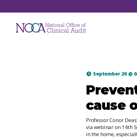
Audits
September 20
@
0
NOCA manages a suite of national clinical
Prevent
audits. Each audit focuses on a unique are
of healthcare such as hip fracture, major
cause o
trauma, hospital mortality, ICU care and jo
replacements.
Professor Conor Deas
via webinar on 14th 
in the home, especial
View All