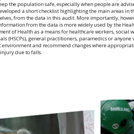
Irish National Audit of Stroke
eep the population safe, especially when people are advise
developed a short checklist highlighting the main areas in
Irish National ICU Audit
lves, from the data in this audit. More importantly, howe
information from the data is more widely used by the Healt
ent of Health as a means for healthcare workers, social w
als (HSCPs), general practitioners, paramedics or anyone vi
t environment and recommend changes where appropriate 
njury due to falls.