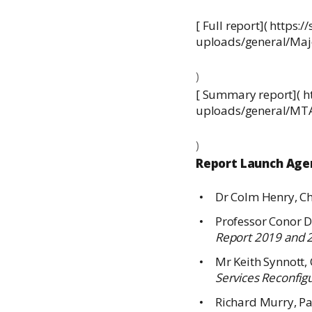
[ Full report]( http
uploads/general/M
) 
[ Summary report]( 
uploads/general/M
) 
Report Launch Ag
Dr Colm Henry, Chi
Professor Conor D
Report 2019 and 
Mr Keith Synnott, 
Services Reconfig
Richard Murry, Pa