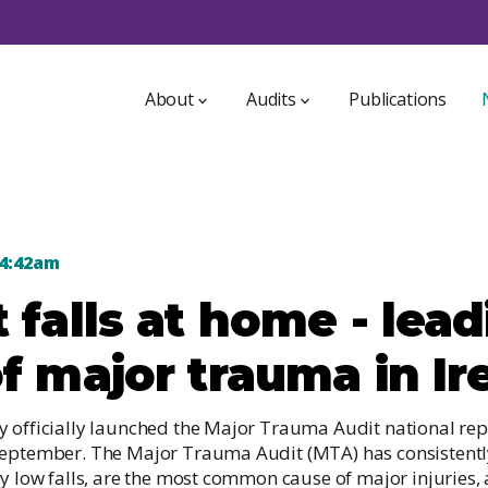
About
Audits
Publications
About NOCA
ICU Bed Information System
NOCA Strategy 2021-2025
4:42am
Irish Audit of Paediatric Diabetes
Who we are
 falls at home - lea
Irish Breast Implant Registry
a
Access to data
GDPR
f major trauma in Ir
Irish Dementia Registry
int
Irish Heart Attack Audit
y officially launched the Major Trauma Audit national re
Irish Hip Fracture Database
September. The Major Trauma Audit (MTA) has consistently
ly low falls, are the most common cause of major injuries,