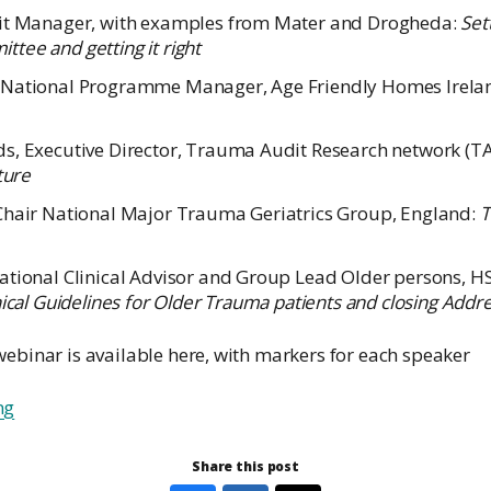
dit Manager, with examples from Mater and Drogheda:
Set
tee and getting it right
 National Programme Manager, Age Friendly Homes Irela
s, Executive Director, Trauma Audit Research network (T
ture
Chair National Major Trauma Geriatrics Group, England:
T
ational Clinical Advisor and Group Lead Older persons, H
nical Guidelines for Older Trauma patients and closing Addr
webinar is available here, with markers for each speaker
ng
Share this post