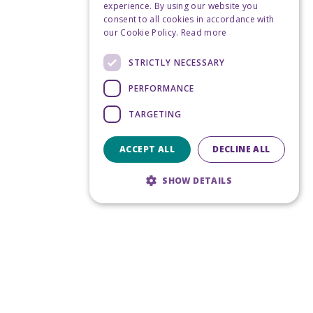
experience. By using our website you
consent to all cookies in accordance with
our Cookie Policy.
Read more
STRICTLY NECESSARY
PERFORMANCE
TARGETING
ACCEPT ALL
DECLINE ALL
SHOW DETAILS
Strictly necessary
Performance
Targeting
Strictly necessary cookies allow core
website functionality such as user login and
account management. The website cannot
be used properly without strictly necessary