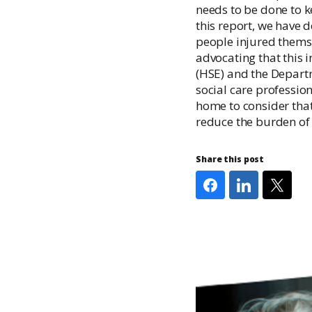
needs to be done to k
this report, we have 
people injured themse
advocating that this 
(HSE) and the Departm
social care profession
home to consider tha
reduce the burden of i
Share this post