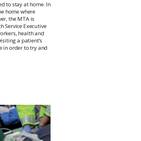
Palliative Care Outcomes Collaboration
d to stay at home. In
Ireland
 the home where
ver, the MTA is
h Service Executive
orkers, health and
siting a patient’s
in order to try and