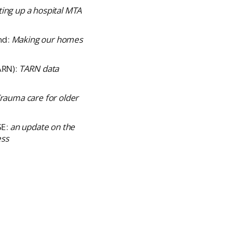
ting up a hospital MTA
nd:
Making our homes
ARN):
TARN data
rauma care for older
SE:
an update on the
ess