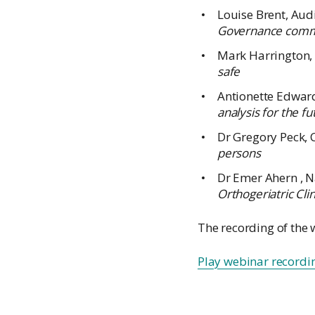
Louise Brent, Au
Governance commit
Mark Harrington,
safe
Antionette Edward
analysis for the fu
Dr Gregory Peck, 
persons
Dr Emer Ahern , N
Orthogeriatric Cli
The recording of the 
Play webinar recordi