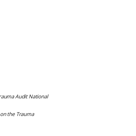
auma Audit National
 on the Trauma