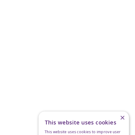
×
This website uses cookies
This website uses cookies to improve user